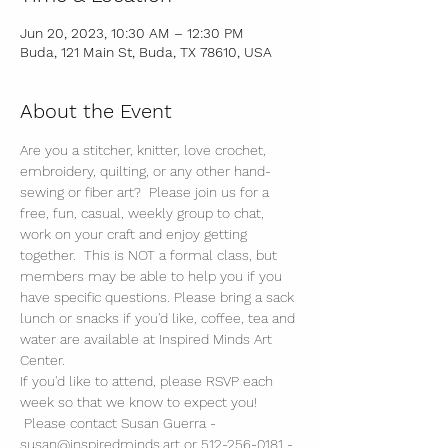
Jun 20, 2023, 10:30 AM – 12:30 PM
Buda, 121 Main St, Buda, TX 78610, USA
About the Event
Are you a stitcher, knitter, love crochet, 
embroidery, quilting, or any other hand-
sewing or fiber art?  Please join us for a 
free, fun, casual, weekly group to chat, 
work on your craft and enjoy getting 
together.  This is NOT a formal class, but 
members may be able to help you if you 
have specific questions. Please bring a sack 
lunch or snacks if you'd like, coffee, tea and 
water are available at Inspired Minds Art 
Center. 
If you'd like to attend, please RSVP each 
week so that we know to expect you! 
 Please contact Susan Guerra - 
susan@inspiredminds.art or 512-256-0181 - 