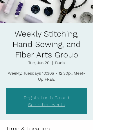
Weekly Stitching,
Hand Sewing, and
Fiber Arts Group
Tue, Jun 20
  |  
Buda
Weekly, Tuesdays 10:30a - 12:30p., Meet-
Up FREE
Registration is Closed
See other events
Time & Location