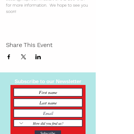
for more information.  We hope to see you 
soon!
Share This Event
Subscribe to our Newsletter
Subscribe