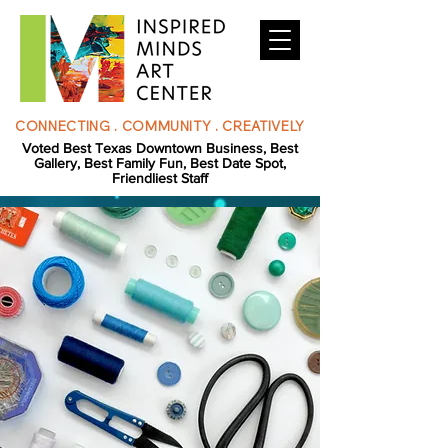
CONNECTING . COMMUNITY . CREATIVELY
Voted Best Texas Downtown Business, Best
Gallery, Best Family Fun, Best Date Spot,
Friendliest Staff