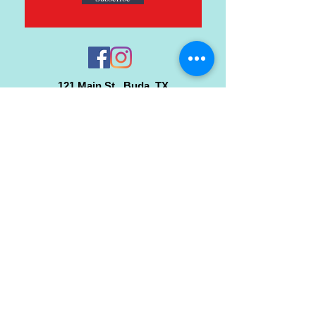
121 Main St., Buda, TX
ph.
512-364-3630
info@inspiredminds.art
Studio Hours:
Monday-Saturday
See:
>
Class Schedule
>
Walk-In Pottery Painting
>
Amster Maker Studio
Gallery & Gift Shop Hours:
Monday-Saturday: 1pm-6pm
Closed:
Sundays & Holidays