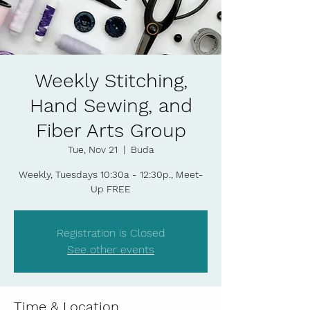
Weekly Stitching,
Hand Sewing, and
Fiber Arts Group
Tue, Nov 21
  |  
Buda
Weekly, Tuesdays 10:30a - 12:30p., Meet-
Up FREE
Registration is Closed
See other events
Time & Location