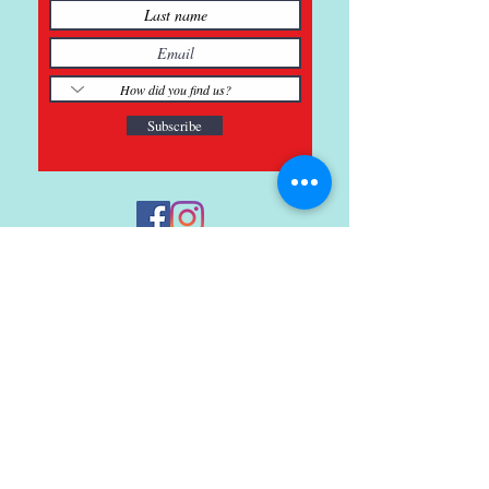
Subscribe
121 Main St., Buda, TX
ph.
512-364-3630
info@inspiredminds.art
Studio Hours:
Monday-Saturday
See:
>
Class Schedule
>
Walk-In Pottery Painting
>
Amster Maker Studio