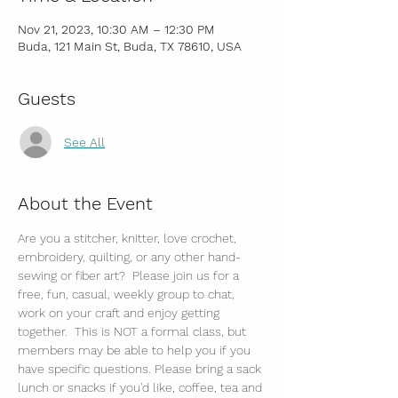
Nov 21, 2023, 10:30 AM – 12:30 PM
Buda, 121 Main St, Buda, TX 78610, USA
Guests
See All
About the Event
Are you a stitcher, knitter, love crochet, 
embroidery, quilting, or any other hand-
sewing or fiber art?  Please join us for a 
free, fun, casual, weekly group to chat, 
work on your craft and enjoy getting 
together.  This is NOT a formal class, but 
members may be able to help you if you 
have specific questions. Please bring a sack 
lunch or snacks if you'd like, coffee, tea and 