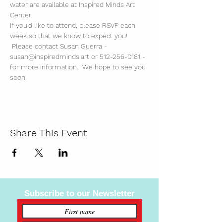
water are available at Inspired Minds Art 
Center. 
If you'd like to attend, please RSVP each 
week so that we know to expect you! 
 Please contact Susan Guerra - 
susan@inspiredminds.art or 512-256-0181 - 
for more information.  We hope to see you 
soon!
Share This Event
Subscribe to our Newsletter