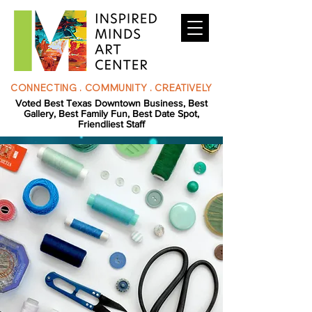
CONNECTING . COMMUNITY . CREATIVELY
Voted Best Texas Downtown Business, Best
Gallery, Best Family Fun, Best Date Spot,
Friendliest Staff