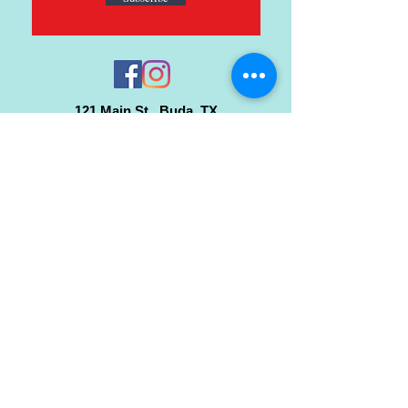
121 Main St., Buda, TX
ph.
512-364-3630
info@inspiredminds.art
Studio Hours:
Monday-Saturday
See:
>
Class Schedule
>
Walk-In Pottery Painting
>
Amster Maker Studio
Gallery & Gift Shop Hours:
Monday-Saturday: 1pm-6pm
Closed:
Sundays & Holidays