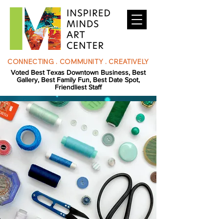
CONNECTING . COMMUNITY . CREATIVELY
Voted Best Texas Downtown Business, Best
Gallery, Best Family Fun, Best Date Spot,
Friendliest Staff