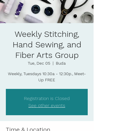
Weekly Stitching,
Hand Sewing, and
Fiber Arts Group
Tue, Dec 05
  |  
Buda
Weekly, Tuesdays 10:30a - 12:30p., Meet-
Up FREE
Registration is Closed
See other events
Time & Location