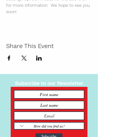
for more information.  We hope to see you 
soon!
Share This Event
Subscribe to our Newsletter
Subscribe