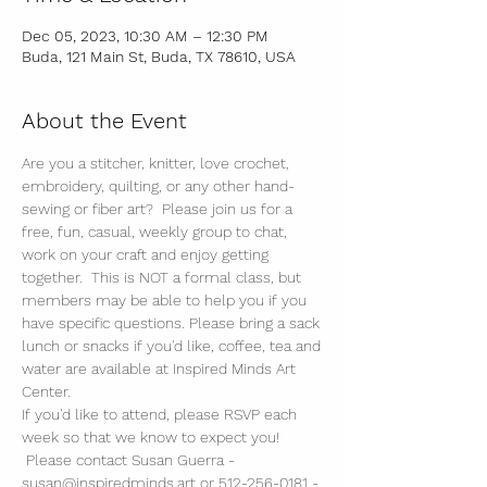
Dec 05, 2023, 10:30 AM – 12:30 PM
Buda, 121 Main St, Buda, TX 78610, USA
About the Event
Are you a stitcher, knitter, love crochet, 
embroidery, quilting, or any other hand-
sewing or fiber art?  Please join us for a 
free, fun, casual, weekly group to chat, 
work on your craft and enjoy getting 
together.  This is NOT a formal class, but 
members may be able to help you if you 
have specific questions. Please bring a sack 
lunch or snacks if you'd like, coffee, tea and 
water are available at Inspired Minds Art 
Center. 
If you'd like to attend, please RSVP each 
week so that we know to expect you! 
 Please contact Susan Guerra - 
susan@inspiredminds.art or 512-256-0181 - 