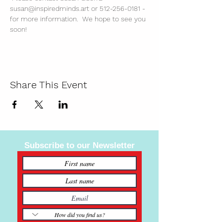
susan@inspiredminds.art or 512-256-0181 - 
for more information.  We hope to see you 
soon!
Share This Event
Subscribe to our Newsletter