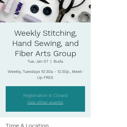
Weekly Stitching,
Hand Sewing, and
Fiber Arts Group
Tue, Jan 07
  |  
Buda
Weekly, Tuesdays 10:30a - 12:30p., Meet-
Up FREE
Registration is Closed
See other events
Time & Location