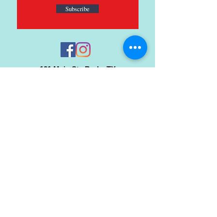
Subscribe
121 Main St., Buda, TX
ph.
512-364-3630
info@inspiredminds.art
Studio Hours:
Monday-Saturday
See:
>
Class Schedule
>
Walk-In Pottery Painting
>
Amster Maker Studio
Gallery & Gift Shop Hours:
Monday-Saturday: 1pm-6pm
Closed: