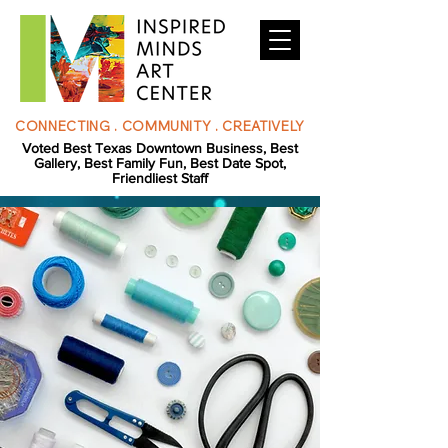
CONNECTING . COMMUNITY . CREATIVELY
Voted Best Texas Downtown Business, Best
Gallery, Best Family Fun, Best Date Spot,
Friendliest Staff