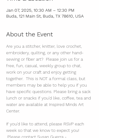
Jan 07, 2025, 10:30 AM – 12:30 PM
Buda, 121 Main St, Buda, TX 78610, USA
About the Event
Are you a stitcher, knitter, love crochet, 
embroidery, quilting, or any other hand-
sewing or fiber art?  Please join us for a 
free, fun, casual, weekly group to chat, 
work on your craft and enjoy getting 
together.  This is NOT a formal class, but 
members may be able to help you if you 
have specific questions. Please bring a sack 
lunch or snacks if you'd like, coffee, tea and 
water are available at Inspired Minds Art 
Center. 
If you'd like to attend, please RSVP each 
week so that we know to expect you! 
 Please contact Susan Guerra - 