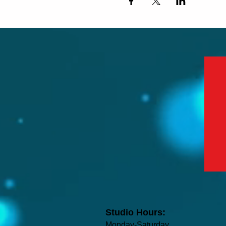
Studio Hours:
Monday-Saturday