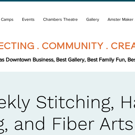
& Camps
Events
Chambers Theatre
Gallery
Amster Maker 
CTING . COMMUNITY . CREA
s Downtown Business, Best Gallery, Best Family Fun, Best 
kly Stitching, 
, and Fiber Art