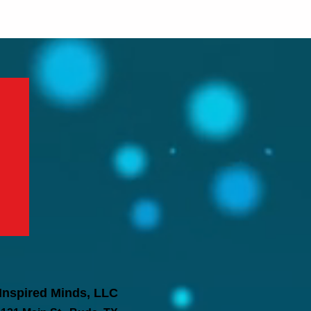
Inspired Minds, LLC