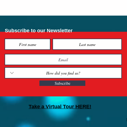
Subscribe to our Newsletter
Subscribe
Take a Virtual Tour HERE!