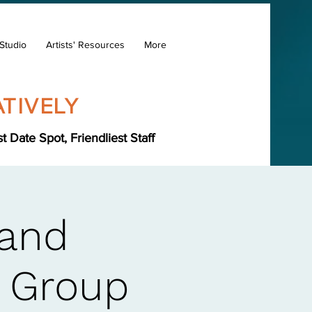
Studio
Artists' Resources
More
TIVELY
Date Spot, Friendliest Staff
Hand
s Group