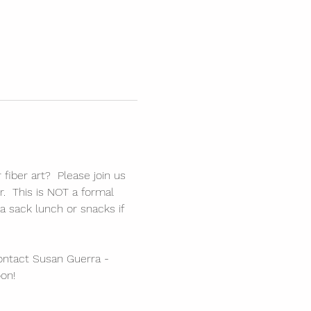
fiber art?  Please join us 
r.  This is NOT a formal 
a sack lunch or snacks if 
ontact Susan Guerra - 
on!