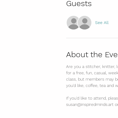
Guests
See All
About the Eve
Are you a stitcher, knitter,
for a free, fun, casual, wee
class, but members may be a
you'd like, coffee, tea and 
If you'd like to attend, p
susan@inspiredminds.art or