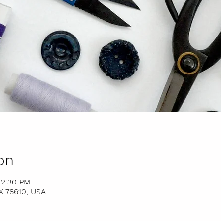
on
12:30 PM
TX 78610, USA