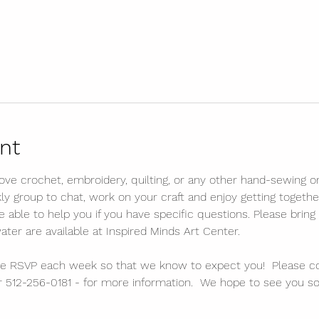
nt
 love crochet, embroidery, quilting, or any other hand-sewing or 
kly group to chat, work on your craft and enjoy getting togethe
ble to help you if you have specific questions. Please bring 
water are available at Inspired Minds Art Center. 
lease RSVP each week so that we know to expect you!  Please c
 512-256-0181 - for more information.  We hope to see you so