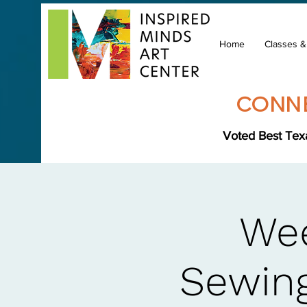
Home
Classes 
CONNE
Voted Best Texa
Wee
Sewing