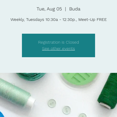
Tue, Aug 05
  |  
Buda
Weekly, Tuesdays 10:30a - 12:30p., Meet-Up FREE
Registration is Closed
See other events