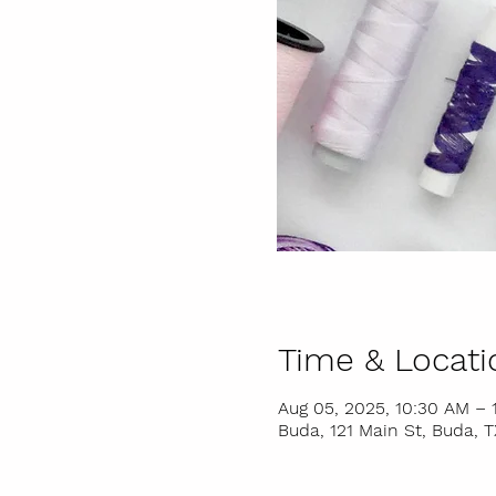
Time & Locati
Aug 05, 2025, 10:30 AM – 
Buda, 121 Main St, Buda, 