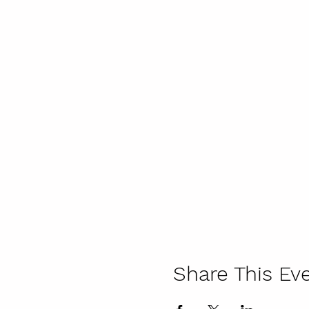
Share This Ev