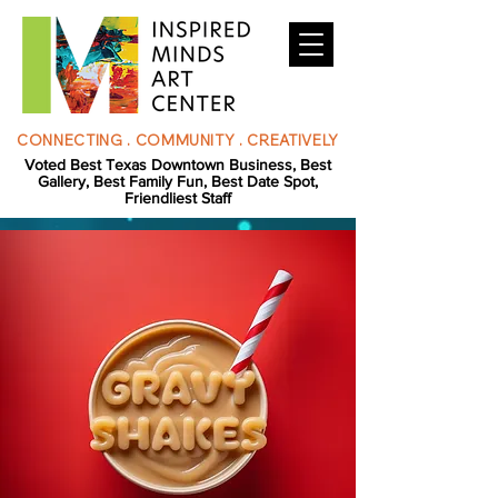
CONNECTING . COMMUNITY . CREATIVELY
Voted Best Texas Downtown Business, Best
Gallery, Best Family Fun, Best Date Spot,
Friendliest Staff