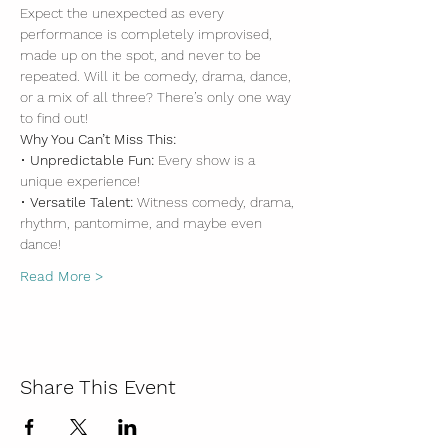
Expect the unexpected as every 
performance is completely improvised, 
made up on the spot, and never to be 
repeated. Will it be comedy, drama, dance, 
or a mix of all three? There’s only one way 
to find out!
Why You Can’t Miss This:
• 
Unpredictable Fun:
 Every show is a 
unique experience!
• 
Versatile Talent:
 Witness comedy, drama, 
rhythm, pantomime, and maybe even 
dance!
Read More >
Share This Event