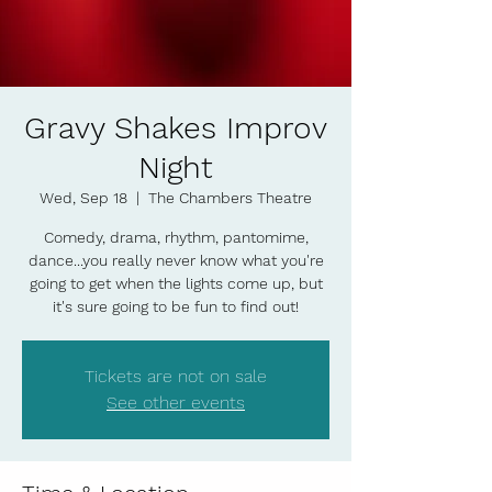
Gravy Shakes Improv
Night
Wed, Sep 18
  |  
The Chambers Theatre
Comedy, drama, rhythm, pantomime,
dance...you really never know what you're
going to get when the lights come up, but
it's sure going to be fun to find out!
Tickets are not on sale
See other events