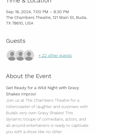
Time & Location
Sep 18, 2024, 7:00 PM – 8:30 PM
The Chambers Theatre, 121 Main St, Buda,
TX 78610, USA
Guests
+ 22 other guests
About the Event
Get Ready for a Wild Night with Gravy 
Shakes Improv!
Join us at The Chambers Theatre for a 
rollercoaster of laughter and surprises with 
Buda’s very own Gravy Shakes! This 
dynamic troupe of comedians, actors, and 
all-around entertainers is ready to captivate 
you with a show like no other.