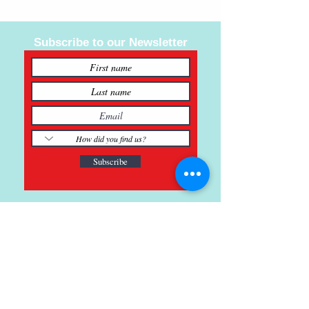
Subscribe to our Newsletter
Subscribe
121 Main St., Buda, TX
ph.
512-364-3630
info@inspiredminds.art