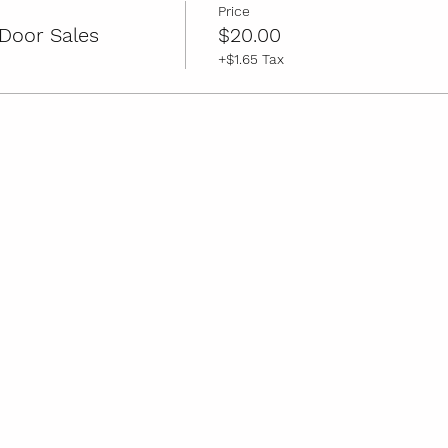
Price
Door Sales
$20.00
+$1.65 Tax