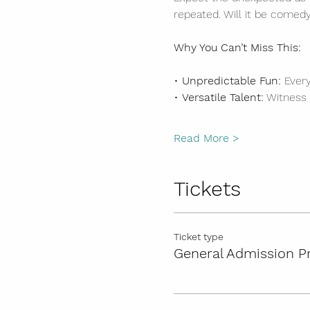
repeated. Will it be comedy
Why You Can’t Miss This:
• 
Unpredictable Fun:
 Ever
• 
Versatile Talent:
 Witness
Read More >
Tickets
Ticket type
General Admission P