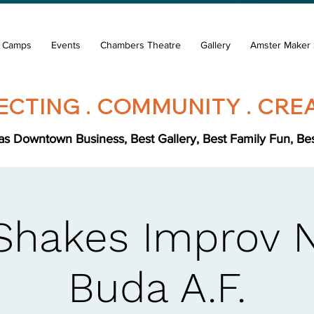
& Camps
Events
Chambers Theatre
Gallery
Amster Maker 
CTING . COMMUNITY . CREA
s Downtown Business, Best Gallery, Best Family Fun, Best 
Shakes Improv 
Buda A.F.