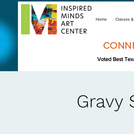
Home
Classes 
CONNE
Voted Best Texa
Gravy 