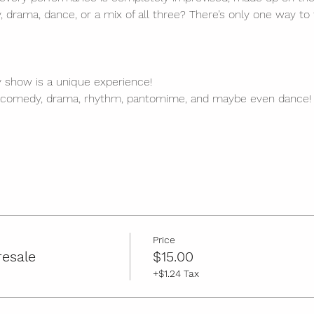
, drama, dance, or a mix of all three? There’s only one way to 
y show is a unique experience!
 comedy, drama, rhythm, pantomime, and maybe even dance!
Price
resale
$15.00
+$1.24 Tax