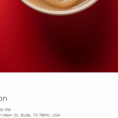
on
:00 PM
 Main St, Buda, TX 78610, USA