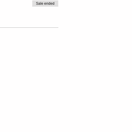
Sale ended