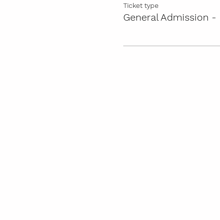
Ticket type
General Admission - 