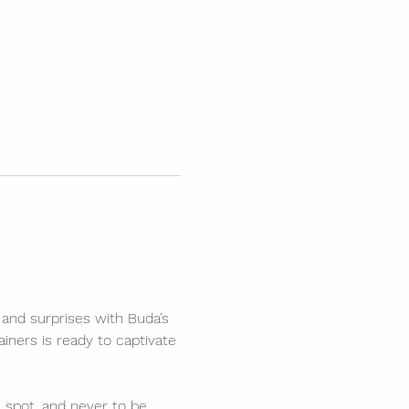
 and surprises with Buda’s 
ners is ready to captivate 
spot, and never to be 