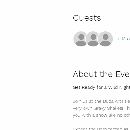
Guests
+ 13 o
About the Eve
Get Ready for a Wild Nigh
Join us at the Buda Arts Fe
very own Gravy Shakes! Thi
you with a show like no oth
Expect the unexpected as 