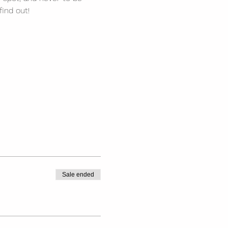
find out!
Sale ended