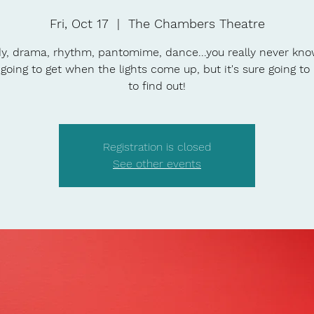
Fri, Oct 17
  |  
The Chambers Theatre
, drama, rhythm, pantomime, dance...you really never kn
 going to get when the lights come up, but it's sure going to
to find out!
Registration is closed
See other events