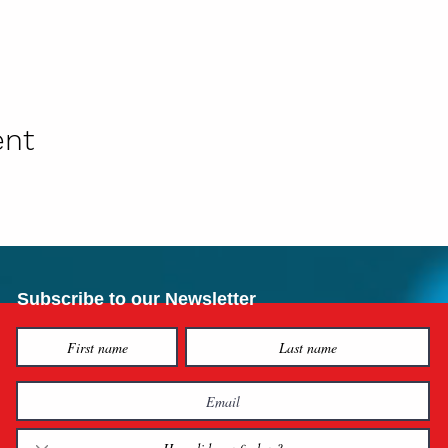
ent
Subscribe to our Newsletter