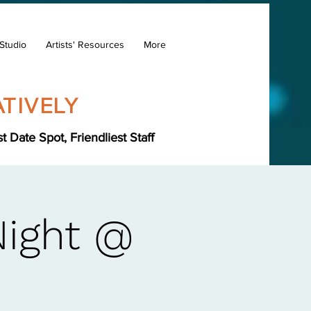
Studio
Artists' Resources
More
TIVELY
Date Spot, Friendliest Staff
Night @