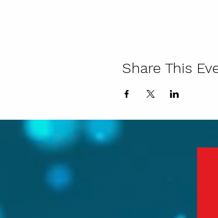
Share This Ev