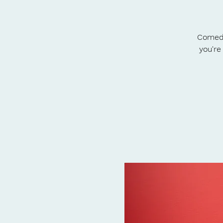
Comedy
you're