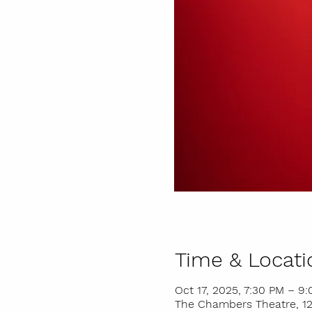
Time & Locati
Oct 17, 2025, 7:30 PM – 9
The Chambers Theatre, 121