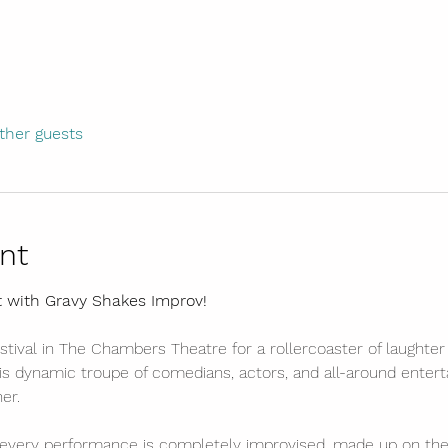
ther guests
nt
t with Gravy Shakes Improv!
stival in The Chambers Theatre for a rollercoaster of laughter
s dynamic troupe of comedians, actors, and all-around entertai
er.
every performance is completely improvised, made up on the 