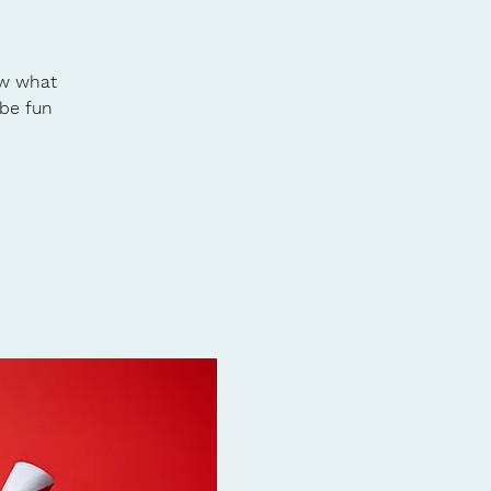
ow what
 be fun