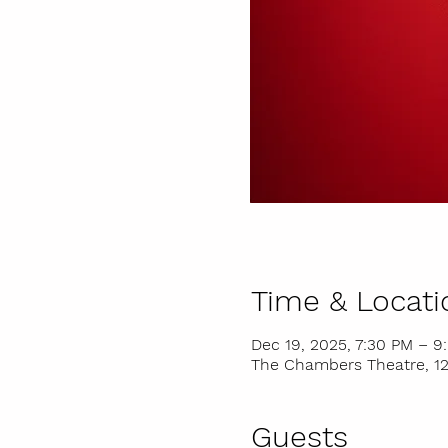
Time & Locati
Dec 19, 2025, 7:30 PM – 9
The Chambers Theatre, 121
Guests