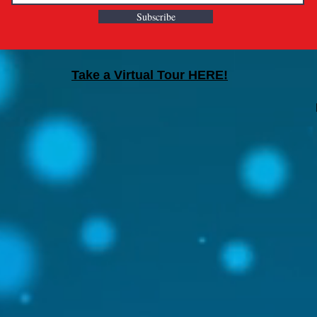
Subscribe
Take a Virtual Tour HERE!