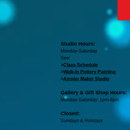
Studio Hours:
Monday-Saturday
See:
>
Class Schedule
>
Walk-In Pottery Painting
>
Amster Maker Studio
Gallery & Gift Shop Hours:
Monday-Saturday: 1pm-6pm
Closed:
Sundays & Holidays