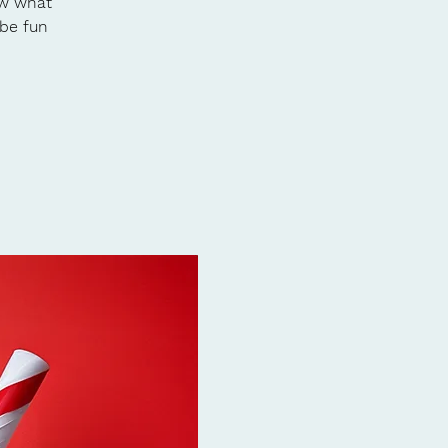
ow what
 be fun