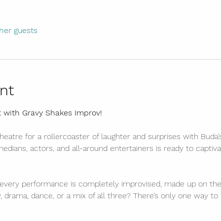
her guests
nt
t with Gravy Shakes Improv!
eatre for a rollercoaster of laughter and surprises with Buda
dians, actors, and all-around entertainers is ready to captiva
every performance is completely improvised, made up on the 
, drama, dance, or a mix of all three? There’s only one way to 