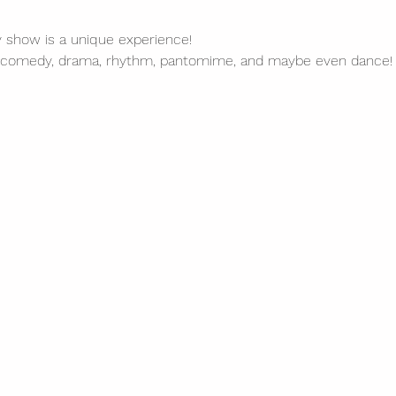
y show is a unique experience!
 comedy, drama, rhythm, pantomime, and maybe even dance!