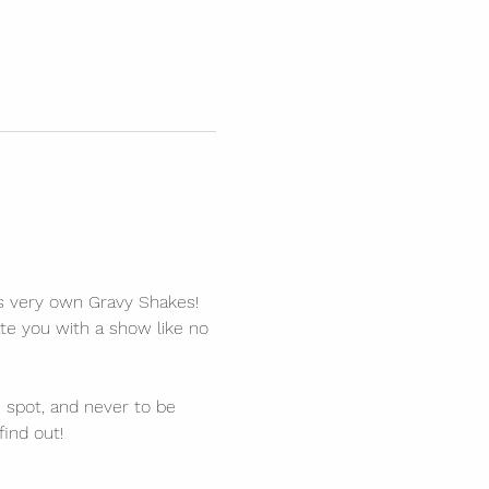
’s very own Gravy Shakes! 
te you with a show like no 
spot, and never to be 
find out!