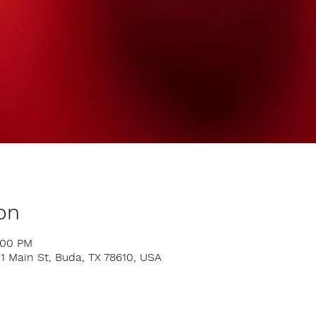
on
:00 PM
 Main St, Buda, TX 78610, USA