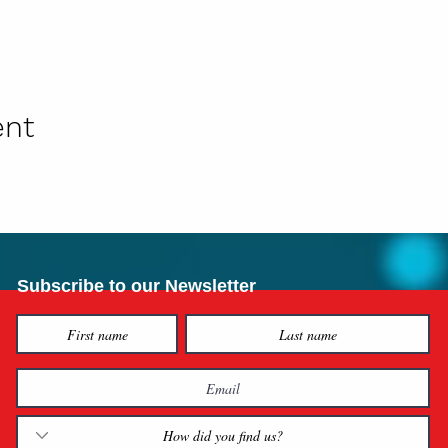
ent
Subscribe to our Newsletter