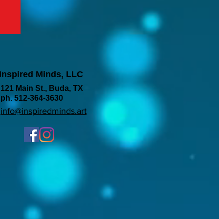
Inspired Minds, LLC
121 Main St., Buda, TX
ph. 512-364-3630
info@inspiredminds.art