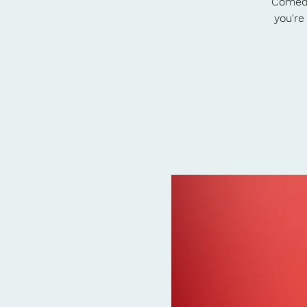
Comedy
you're