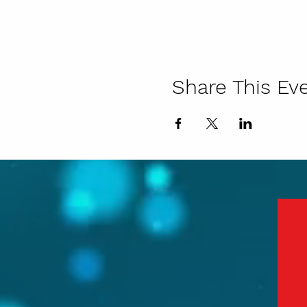
Share This Ev