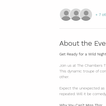
+ 7 ot
About the Eve
Get Ready for a Wild Nigh
Join us at The Chambers Th
This dynamic troupe of come
other.
Expect the unexpected as 
repeated. Will it be comedy
Why You Can’t Miss This: