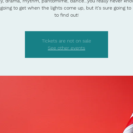
, drama, rhythm, pantomime, dance...you really never kn
 going to get when the lights come up, but it's sure going to
to find out!
Tickets are not on sale
See other events