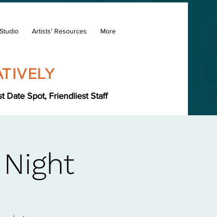
Studio
Artists' Resources
More
TIVELY
Date Spot, Friendliest Staff
 Night