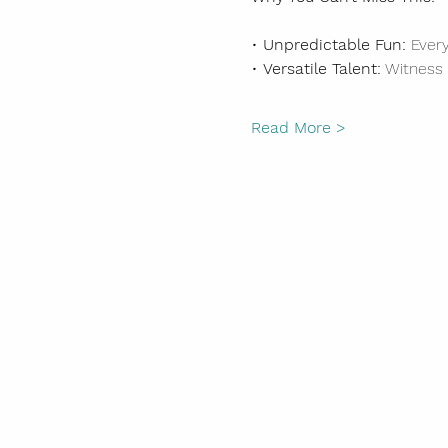
• 
Unpredictable Fun:
 Ever
• 
Versatile Talent:
 Witness
Read More >