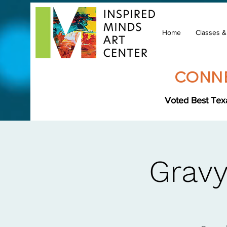
Home
Classes 
CONNE
Voted Best Texa
Gravy