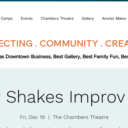
& Camps
Events
Chambers Theatre
Gallery
Amster Maker 
CTING . COMMUNITY . CREA
s Downtown Business, Best Gallery, Best Family Fun, Best 
 Shakes Improv
Fri, Dec 19
  |  
The Chambers Theatre