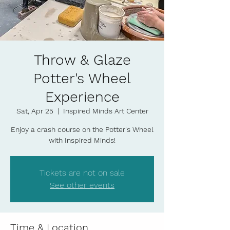
Throw & Glaze
Potter's Wheel
Experience
Sat, Apr 25
  |  
Inspired Minds Art Center
Enjoy a crash course on the Potter's Wheel
with Inspired Minds!
Tickets are not on sale
See other events
Time & Location