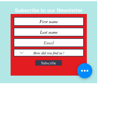
Subscribe to our Newsletter
Subscribe
121 Main St., Buda, TX
ph.
512-364-3630
info@inspiredminds.art
Studio Hours:
Monday-Saturday