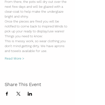
From there, the pots will dry out over the 
next few days and will be glazed with a 
clear-coat to help make the underglaze 
bright and shiny. 
Once the pieces are fired you will be 
notified to come back to Inspired Minds to 
pick up your ready to display/use wares!
Things you need to know:
This is messy work, so wear clothing you 
don't mind getting dirty. We have aprons 
and towels available for use.
Read More >
Share This Event