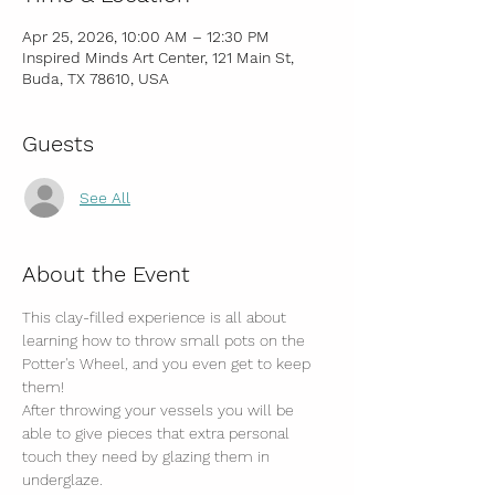
Apr 25, 2026, 10:00 AM – 12:30 PM
Inspired Minds Art Center, 121 Main St,
Buda, TX 78610, USA
Guests
See All
About the Event
This clay-filled experience is all about 
learning how to throw small pots on the 
Potter's Wheel, and you even get to keep 
them! 
After throwing your vessels you will be 
able to give pieces that extra personal 
touch they need by glazing them in 
underglaze.