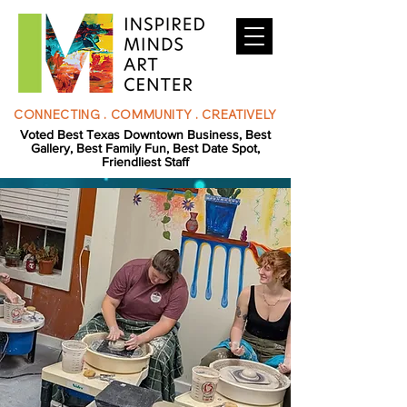
CONNECTING . COMMUNITY . CREATIVELY
Voted Best Texas Downtown Business, Best
Gallery, Best Family Fun, Best Date Spot,
Friendliest Staff