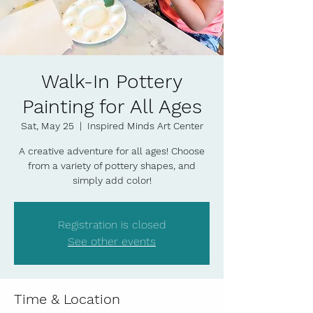
Walk-In Pottery
Painting for All Ages
Sat, May 25
  |  
Inspired Minds Art Center
A creative adventure for all ages! Choose
from a variety of pottery shapes, and
simply add color!
Registration is closed
See other events
Time & Location