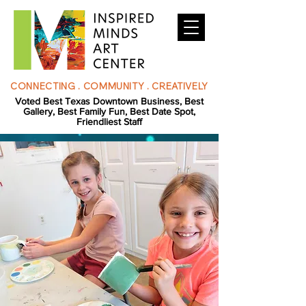
CONNECTING . COMMUNITY . CREATIVELY
Voted Best Texas Downtown Business, Best
Gallery, Best Family Fun, Best Date Spot,
Friendliest Staff