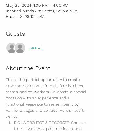
May 25, 2024, 1:00 PM – 4:00 PM
Inspired Minds Art Center, 121 Main St,
Buda, TX 78610, USA
Guests
See All
About the Event
This is the perfect opportunity to create 
new memories with friends, family, clubs, 
teams, and co-workers! Celebrate a special 
occasion with an experience and a 
functional keepsake to remember it by! 
Fun for all ages and abilities! 
Here's how it 
works:
PICK A PROJECT & DECORATE: Choose 
from a variety of pottery pieces, and 