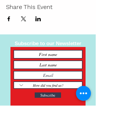
Share This Event
Subscribe to our Newsletter
Subscribe
121 Main St., Buda, TX