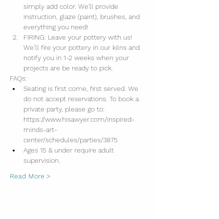
simply add color. We'll provide 
instruction, glaze (paint), brushes, and 
everything you need!
FIRING: Leave your pottery with us! 
We’ll fire your pottery in our kilns and 
notify you in 1-2 weeks when your 
projects are be ready to pick.
FAQs:
Seating is first come, first served. We 
do not accept reservations. To book a 
private party, please go to: 
https://www.hisawyer.com/inspired-
minds-art-
center/schedules/parties/3875
Ages 15 & under require adult 
supervision.
Read More >