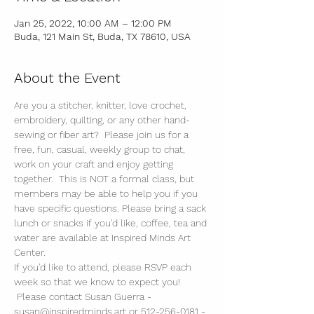
Jan 25, 2022, 10:00 AM – 12:00 PM
Buda, 121 Main St, Buda, TX 78610, USA
About the Event
Are you a stitcher, knitter, love crochet, 
embroidery, quilting, or any other hand-
sewing or fiber art?  Please join us for a 
free, fun, casual, weekly group to chat, 
work on your craft and enjoy getting 
together.  This is NOT a formal class, but 
members may be able to help you if you 
have specific questions. Please bring a sack 
lunch or snacks if you'd like, coffee, tea and 
water are available at Inspired Minds Art 
Center. 
If you'd like to attend, please RSVP each 
week so that we know to expect you! 
 Please contact Susan Guerra - 
susan@inspiredminds.art or 512-256-0181 - 