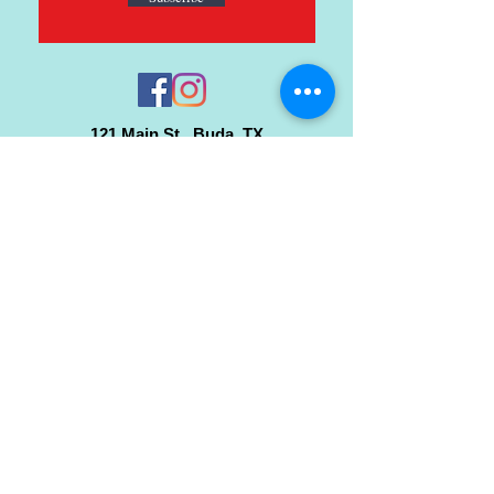
121 Main St., Buda, TX
ph.
512-364-3630
info@inspiredminds.art
Studio Hours:
Monday-Saturday
See:
>
Class Schedule
>
Walk-In Pottery Painting
>
Amster Maker Studio
Gallery & Gift Shop Hours:
Monday-Saturday: 1pm-6pm
Closed:
Sundays & Holidays