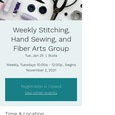
Weekly Stitching,
Hand Sewing, and
Fiber Arts Group
Tue, Jan 25
  |  
Buda
Weekly, Tuesdays 10:00a - 12:00p., begins
November 2, 2021
Registration is Closed
See other events
Time & Location