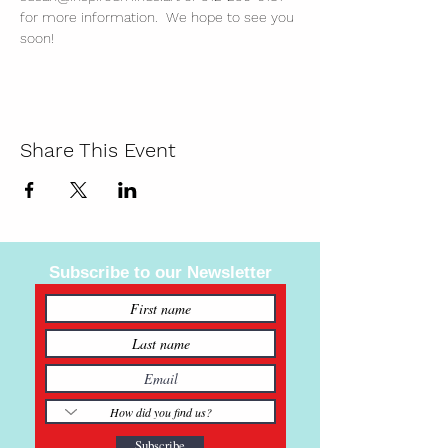
for more information.  We hope to see you 
soon!
Share This Event
Subscribe to our Newsletter
Subscribe