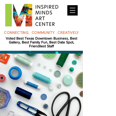
CONNECTING . COMMUNITY . CREATIVELY
Voted Best Texas Downtown Business, Best
Gallery, Best Family Fun, Best Date Spot,
Friendliest Staff