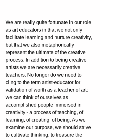
We are really quite fortunate in our role 
as art educators in that we not only 
facilitate learning and nurture creativity, 
but that we also metaphorically 
represent the ultimate of the creative 
process. In addition to being creative 
artists we are necessarily creative 
teachers. No longer do we need to 
cling to the term artist-educator for 
validation of worth as a teacher of art; 
we can think of ourselves as 
accomplished people immersed in 
creativity - a process of teaching, of 
learning, of creating, of being. As we 
examine our purpose, we should strive 
to cultivate thinking, to treasure the 