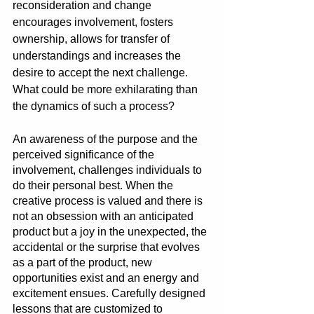
reconsideration and change 
encourages involvement, fosters 
ownership, allows for transfer of 
understandings and increases the 
desire to accept the next challenge. 
What could be more exhilarating than 
the dynamics of such a process?
An awareness of the purpose and the 
perceived significance of the 
involvement, challenges individuals to 
do their personal best. When the 
creative process is valued and there is 
not an obsession with an anticipated 
product but a joy in the unexpected, the 
accidental or the surprise that evolves 
as a part of the product, new 
opportunities exist and an energy and 
excitement ensues. Carefully designed 
lessons that are customized to 