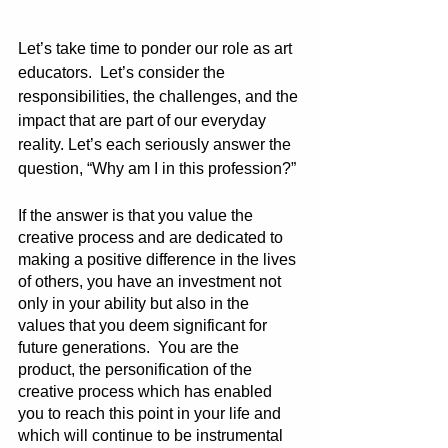
Let’s take time to ponder our role as art 
educators.  Let’s consider the 
responsibilities, the challenges, and the 
impact that are part of our everyday 
reality. Let’s each seriously answer the 
question, “Why am I in this profession?”
If the answer is that you value the 
creative process and are dedicated to 
making a positive difference in the lives 
of others, you have an investment not 
only in your ability but also in the 
values that you deem significant for 
future generations.  You are the 
product, the personification of the 
creative process which has enabled 
you to reach this point in your life and 
which will continue to be instrumental 