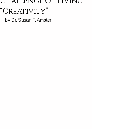
Challenge of Living
“Creativity”
by Dr. Susan F. Amster