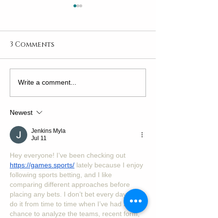
3 Comments
Explore the Joy of
Why Arts Cam
Write a comment...
Adult Art Classes
Classes Are t
to Raising Fu
Newest
Proof Kids in
World
Jenkins Myla
Jul 11
Hey everyone! I’ve been checking out 
https://games.sports/
 lately because I enjoy 
following sports betting, and I like 
comparing different approaches before 
placing any bets. I don’t bet every day, but I 
do it from time to time when I’ve had a 
chance to analyze the teams, recent form, 