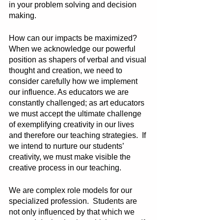
in your problem solving and decision 
making. 
How can our impacts be maximized? 
When we acknowledge our powerful 
position as shapers of verbal and visual 
thought and creation, we need to 
consider carefully how we implement 
our influence. As educators we are 
constantly challenged; as art educators 
we must accept the ultimate challenge 
of exemplifying creativity in our lives 
and therefore our teaching strategies.  If 
we intend to nurture our students’ 
creativity, we must make visible the 
creative process in our teaching. 
We are complex role models for our 
specialized profession.  Students are 
not only influenced by that which we 