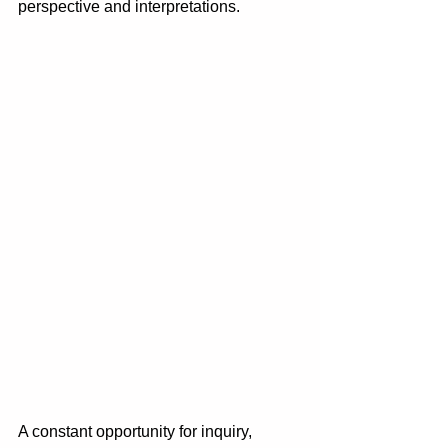
perspective and interpretations. 
A constant opportunity for inquiry, 