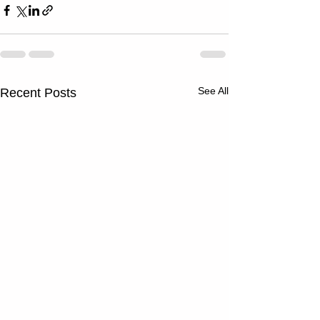
See All
Recent Posts