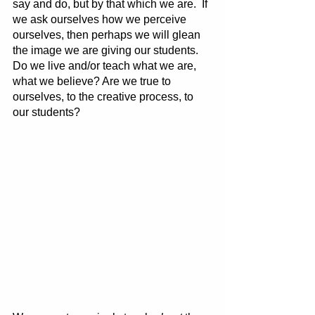
say and do, but by that which we are.  If 
we ask ourselves how we perceive 
ourselves, then perhaps we will glean 
the image we are giving our students. 
Do we live and/or teach what we are, 
what we believe? Are we true to 
ourselves, to the creative process, to 
our students?