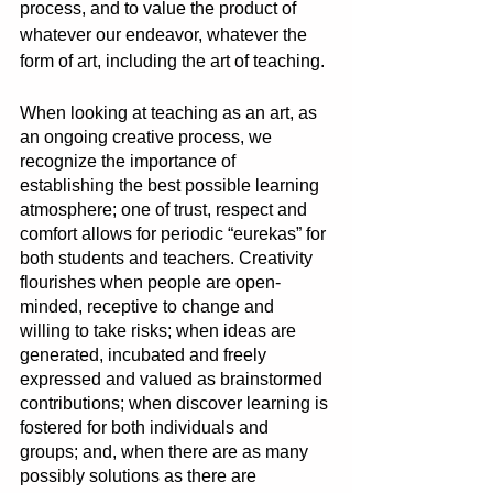
process, and to value the product of 
whatever our endeavor, whatever the 
form of art, including the art of teaching. 
When looking at teaching as an art, as 
an ongoing creative process, we 
recognize the importance of 
establishing the best possible learning 
atmosphere; one of trust, respect and 
comfort allows for periodic “eurekas” for 
both students and teachers. Creativity 
flourishes when people are open-
minded, receptive to change and 
willing to take risks; when ideas are 
generated, incubated and freely 
expressed and valued as brainstormed 
contributions; when discover learning is 
fostered for both individuals and 
groups; and, when there are as many 
possibly solutions as there are 