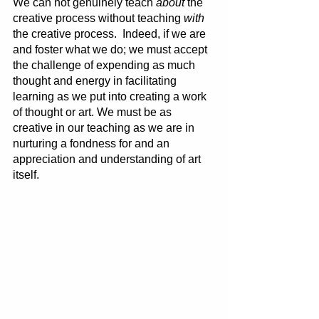
We can not genuinely teach 
about 
the 
creative process without teaching 
with
the creative process.  Indeed, if we are 
and foster what we do; we must accept 
the challenge of expending as much 
thought and energy in facilitating 
learning as we put into creating a work 
of thought or art. We must be as 
creative in our teaching as we are in 
nurturing a fondness for and an 
appreciation and understanding of art 
itself. 