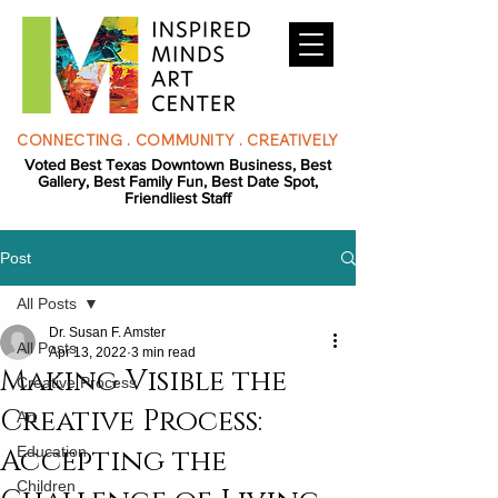
CONNECTING . COMMUNITY . CREATIVELY
Voted Best Texas Downtown Business, Best
Gallery, Best Family Fun, Best Date Spot,
Friendliest Staff
Post
All Posts
Dr. Susan F. Amster
All Posts
Apr 13, 2022
3 min read
Making Visible the
Creative Process
Creative Process:
Art
Accepting the
Education
Children