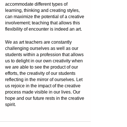
accommodate different types of 
learning, thinking and creating styles, 
can maximize the potential of a creative 
involvement; teaching that allows this 
flexibility of encounter is indeed an art. 
We as art teachers are constantly 
challenging ourselves as well as our 
students within a profession that allows 
us to delight in our own creativity when 
we are able to see the product of our 
efforts, the creativity of our students 
reflecting in the mirror of ourselves. Let 
us rejoice in the impact of the creative 
process made visible in our lives. Our 
hope and our future rests in the creative 
spirit. 